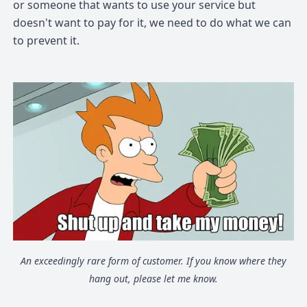
or someone that wants to use your service but
doesn't want to pay for it, we need to do what we can
to prevent it.
An exceedingly rare form of customer. If you know where they
hang out, please let me know.