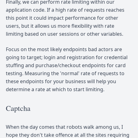
Finally, we can perform rate limiting within our
application code. If a high rate of requests reaches
this point it could impact performance for other
users, but it allows us more flexibility with rate
limiting based on user sessions or other variables.
Focus on the most likely endpoints bad actors are
going to target; login and registration for credential
stuffing and purchase/checkout endpoints for card
testing. Measuring the 'normal' rate of requests to
these endpoints for your business will help you
determine a rate at which to start limiting.
Captcha
When the day comes that robots walk among us, I
hope they don't take offence at all the sites requiring