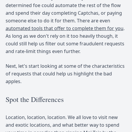
determined foe could automate the rest of the flow
and spend their day completing Captchas, or paying
someone else to do it for them. There are even
automated tools that offer to complete them for you
.
As long as we don't rely on it too heavily though, it
could still help us filter out some fraudulent requests
and rate-limit things even further.
Next, let's start looking at some of the characteristics
of requests that could help us highlight the bad
apples.
Spot the Differences
Location, location, location. We all love to visit new
and exotic locations, and what better way to spend