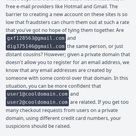
free e-mail providers like Hotmail and Gmail. The
barrier to creating a new account on these sites is so
low that fraudsters can churn them out at such a rate
that you've got no hope of tying them together. Are
and
gxf128563@gmail.com
the same person, or just
dig375146@gmail.com
distant cousins? However; given a private domain that
doesn't allow you to register for an email address, we
know that any email addresses are created by
someone with some control over that domain. In this
situation, you can be more confident that
and
user1@cooldomain.com
are related. If you get too
user2@cooldomain.com
many checkout requests from users on a private
domain, using different credit card numbers, your
suspicions should be raised.