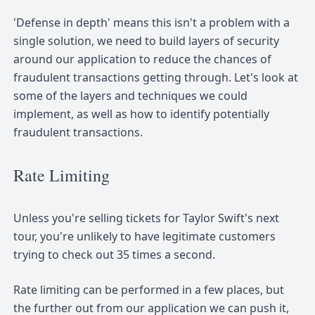
'Defense in depth' means this isn't a problem with a
single solution, we need to build layers of security
around our application to reduce the chances of
fraudulent transactions getting through. Let's look at
some of the layers and techniques we could
implement, as well as how to identify potentially
fraudulent transactions.
Rate Limiting
Unless you're selling tickets for Taylor Swift's next
tour, you're unlikely to have legitimate customers
trying to check out 35 times a second.
Rate limiting can be performed in a few places, but
the further out from our application we can push it,