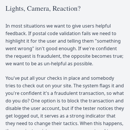
Lights, Camera, Reaction?
In most situations we want to give users helpful
feedback. If postal code validation fails we need to
highlight it for the user and telling them "something
went wrong" isn't good enough. If we're confident
the request is fraudulent, the opposite becomes true;
we want to be as un-helpful as possible.
You've put all your checks in place and somebody
tries to check out on your site. The system flags it and
you're confident it's a fraudulent transaction, so what
do you do? One option is to block the transaction and
disable the user account, but if the tester notices they
get logged out, it serves as a strong indicator that
they need to change their tactics. When this happens,