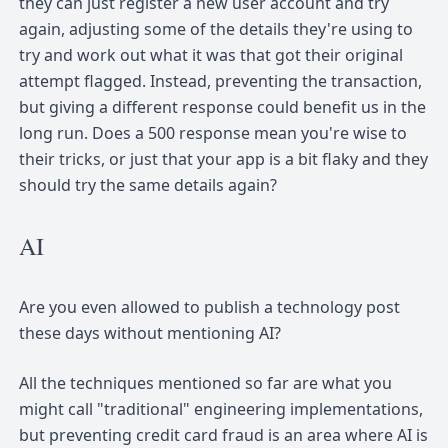
they can just register a new user account and try
again, adjusting some of the details they're using to
try and work out what it was that got their original
attempt flagged. Instead, preventing the transaction,
but giving a different response could benefit us in the
long run. Does a 500 response mean you're wise to
their tricks, or just that your app is a bit flaky and they
should try the same details again?
AI
Are you even allowed to publish a technology post
these days without mentioning AI?
All the techniques mentioned so far are what you
might call "traditional" engineering implementations,
but preventing credit card fraud is an area where AI is