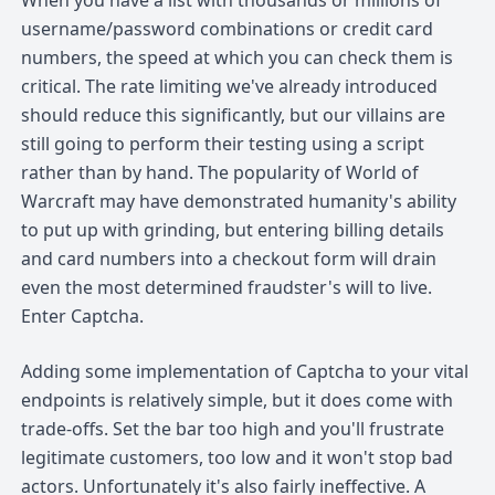
username/password combinations or credit card
numbers, the speed at which you can check them is
critical. The rate limiting we've already introduced
should reduce this significantly, but our villains are
still going to perform their testing using a script
rather than by hand. The popularity of World of
Warcraft may have demonstrated humanity's ability
to put up with grinding, but entering billing details
and card numbers into a checkout form will drain
even the most determined fraudster's will to live.
Enter Captcha.
Adding some implementation of Captcha to your vital
endpoints is relatively simple, but it does come with
trade-offs. Set the bar too high and you'll frustrate
legitimate customers, too low and it won't stop bad
actors. Unfortunately it's also fairly ineffective. A