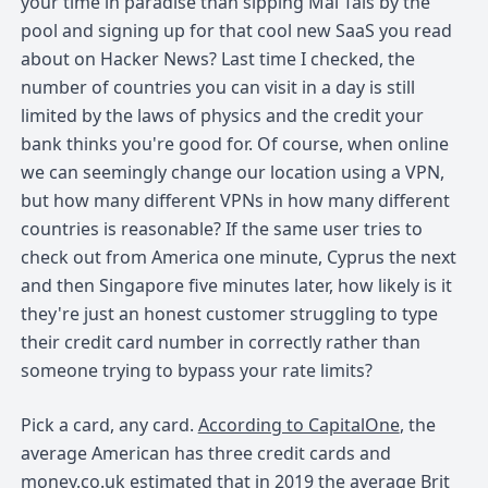
your time in paradise than sipping Mai Tais by the
pool and signing up for that cool new SaaS you read
about on Hacker News? Last time I checked, the
number of countries you can visit in a day is still
limited by the laws of physics and the credit your
bank thinks you're good for. Of course, when online
we can seemingly change our location using a VPN,
but how many different VPNs in how many different
countries is reasonable? If the same user tries to
check out from America one minute, Cyprus the next
and then Singapore five minutes later, how likely is it
they're just an honest customer struggling to type
their credit card number in correctly rather than
someone trying to bypass your rate limits?
Pick a card, any card.
According to CapitalOne
, the
average American has three credit cards and
money.co.uk estimated that
in 2019 the average Brit