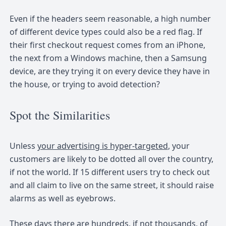
Even if the headers seem reasonable, a high number
of different device types could also be a red flag. If
their first checkout request comes from an iPhone,
the next from a Windows machine, then a Samsung
device, are they trying it on every device they have in
the house, or trying to avoid detection?
Spot the Similarities
Unless
your advertising is hyper-targeted
, your
customers are likely to be dotted all over the country,
if not the world. If 15 different users try to check out
and all claim to live on the same street, it should raise
alarms as well as eyebrows.
These days there are hundreds, if not thousands, of