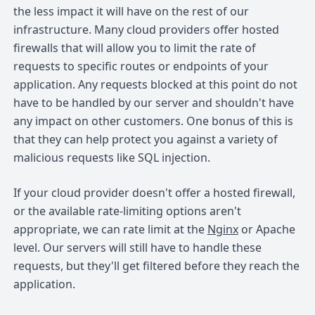
the less impact it will have on the rest of our
infrastructure. Many cloud providers offer hosted
firewalls that will allow you to limit the rate of
requests to specific routes or endpoints of your
application. Any requests blocked at this point do not
have to be handled by our server and shouldn't have
any impact on other customers. One bonus of this is
that they can help protect you against a variety of
malicious requests like SQL injection.
If your cloud provider doesn't offer a hosted firewall,
or the available rate-limiting options aren't
appropriate, we can rate limit at the
Nginx
or Apache
level. Our servers will still have to handle these
requests, but they'll get filtered before they reach the
application.