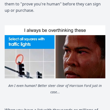
them to "prove you're human" before they can sign
up or purchase.
Am I even human? Better steer clear of Harrison Ford just in
case...
When you have a list with thousands or millions of