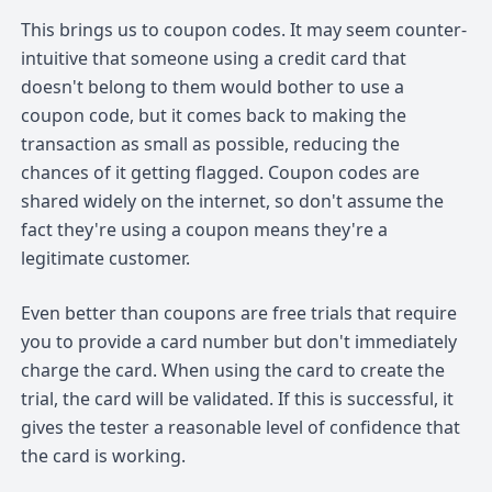
This brings us to coupon codes. It may seem counter-
intuitive that someone using a credit card that
doesn't belong to them would bother to use a
coupon code, but it comes back to making the
transaction as small as possible, reducing the
chances of it getting flagged. Coupon codes are
shared widely on the internet, so don't assume the
fact they're using a coupon means they're a
legitimate customer.
Even better than coupons are free trials that require
you to provide a card number but don't immediately
charge the card. When using the card to create the
trial, the card will be validated. If this is successful, it
gives the tester a reasonable level of confidence that
the card is working.