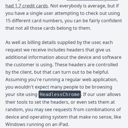
had 1.7 credit cards
. Not everybody is average, but if
you have a single user attempting to check out using
15 different card numbers, you can be fairly confident
that not all those cards belong to them.
As well as billing details supplied by the user, each
request we receive includes headers that give us
additional information about the device and software
the customer is using. These headers are controlled
by the client, but that can turn out to be helpful.
Assuming you're running a regular web application,
you wouldn't expect many people to be browsing
your site using
. If our user allows
HeadlessChrome
their tools to set the headers, or even sets them at
random, you may see requests from combinations of
device and operating system that make no sense, like
Windows running on an iPad.