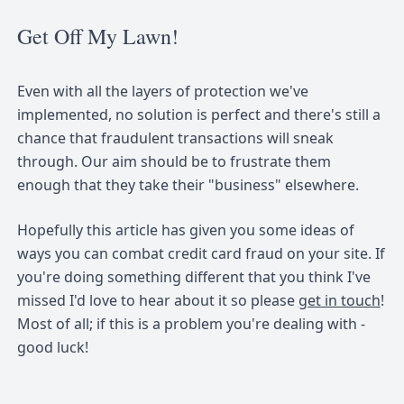
Get Off My Lawn!
Even with all the layers of protection we've
implemented, no solution is perfect and there's still a
chance that fraudulent transactions will sneak
through. Our aim should be to frustrate them
enough that they take their "business" elsewhere.
Hopefully this article has given you some ideas of
ways you can combat credit card fraud on your site. If
you're doing something different that you think I've
missed I'd love to hear about it so please
get in touch
!
Most of all; if this is a problem you're dealing with -
good luck!