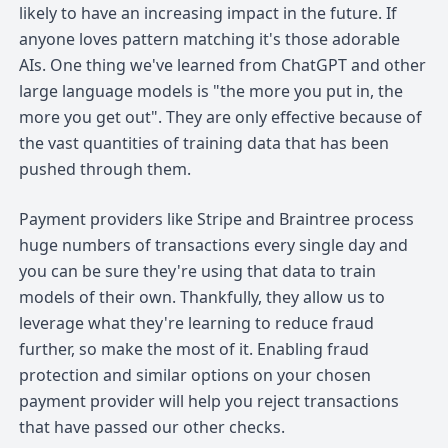
likely to have an increasing impact in the future. If
anyone loves pattern matching it's those adorable
AIs. One thing we've learned from ChatGPT and other
large language models is "the more you put in, the
more you get out". They are only effective because of
the vast quantities of training data that has been
pushed through them.
Payment providers like Stripe and Braintree process
huge numbers of transactions every single day and
you can be sure they're using that data to train
models of their own. Thankfully, they allow us to
leverage what they're learning to reduce fraud
further, so make the most of it. Enabling fraud
protection and similar options on your chosen
payment provider will help you reject transactions
that have passed our other checks.