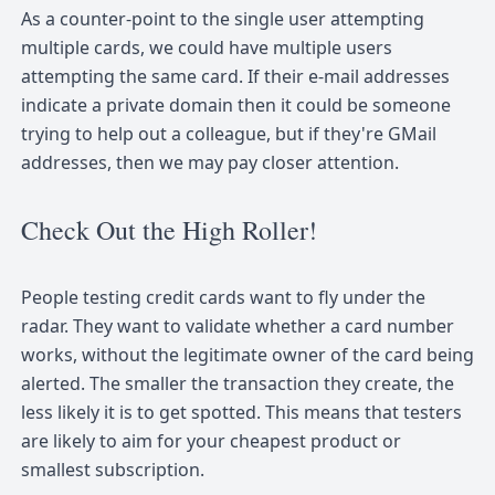
As a counter-point to the single user attempting
multiple cards, we could have multiple users
attempting the same card. If their e-mail addresses
indicate a private domain then it could be someone
trying to help out a colleague, but if they're GMail
addresses, then we may pay closer attention.
Check Out the High Roller!
People testing credit cards want to fly under the
radar. They want to validate whether a card number
works, without the legitimate owner of the card being
alerted. The smaller the transaction they create, the
less likely it is to get spotted. This means that testers
are likely to aim for your cheapest product or
smallest subscription.