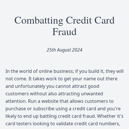
Combatting Credit Card
Fraud
25th August 2024
In the world of online business; if you build it, they will
not come. It takes work to get your name out there
and unfortunately you cannot attract good
customers without also attracting unwanted
attention. Run a website that allows customers to
purchase or subscribe using a credit card and you're
likely to end up battling credit card fraud. Whether it's
card testers looking to validate credit card numbers,