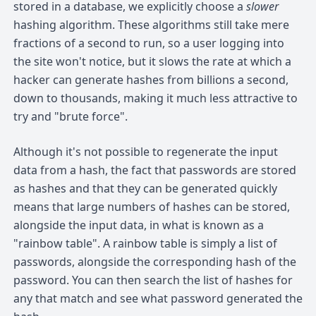
stored in a database, we explicitly choose a
slower
hashing algorithm. These algorithms still take mere
fractions of a second to run, so a user logging into
the site won't notice, but it slows the rate at which a
hacker can generate hashes from billions a second,
down to thousands, making it much less attractive to
try and "brute force".
Although it's not possible to regenerate the input
data from a hash, the fact that passwords are stored
as hashes and that they can be generated quickly
means that large numbers of hashes can be stored,
alongside the input data, in what is known as a
"rainbow table". A rainbow table is simply a list of
passwords, alongside the corresponding hash of the
password. You can then search the list of hashes for
any that match and see what password generated the