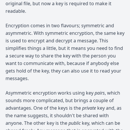
original file, but now a key is required to make it
readable.
Encryption comes in two flavours; symmetric and
asymmetric. With symmetric encryption, the same key
is used to encrypt and decrypt a message. This
simplifies things a little, but it means you need to find
a secure way to share the key with the person you
want to communicate with, because if anybody else
gets hold of the key, they can also use it to read your
messages.
Asymmetric encryption works using key
pairs
, which
sounds more complicated, but brings a couple of
advantages. One of the keys is the
private
key and, as
the name suggests, it shouldn't be shared with
anyone. The other key is the
public
key, which can be