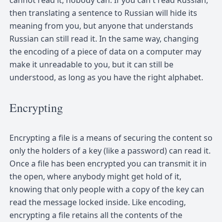
cannot read it, nobody can. If you can't read Russian,
then translating a sentence to Russian will hide its
meaning from you, but anyone that understands
Russian can still read it. In the same way, changing
the encoding of a piece of data on a computer may
make it unreadable to you, but it can still be
understood, as long as you have the right alphabet.
Encrypting
Encrypting a file is a means of securing the content so
only the holders of a key (like a password) can read it.
Once a file has been encrypted you can transmit it in
the open, where anybody might get hold of it,
knowing that only people with a copy of the key can
read the message locked inside. Like encoding,
encrypting a file retains all the contents of the