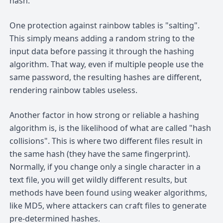
hash.
One protection against rainbow tables is "salting".
This simply means adding a random string to the
input data before passing it through the hashing
algorithm. That way, even if multiple people use the
same password, the resulting hashes are different,
rendering rainbow tables useless.
Another factor in how strong or reliable a hashing
algorithm is, is the likelihood of what are called "hash
collisions". This is where two different files result in
the same hash (they have the same fingerprint).
Normally, if you change only a single character in a
text file, you will get wildly different results, but
methods have been found using weaker algorithms,
like MD5, where attackers can craft files to generate
pre-determined hashes.