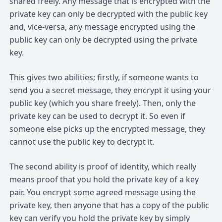
shared freely. Any message that is encrypted with the
private key can only be decrypted with the public key
and, vice-versa, any message encrypted using the
public key can only be decrypted using the private
key.
This gives two abilities; firstly, if someone wants to
send you a secret message, they encrypt it using your
public key (which you share freely). Then, only the
private key can be used to decrypt it. So even if
someone else picks up the encrypted message, they
cannot use the public key to decrypt it.
The second ability is proof of identity, which really
means proof that you hold the private key of a key
pair. You encrypt some agreed message using the
private key, then anyone that has a copy of the public
key can verify you hold the private key by simply