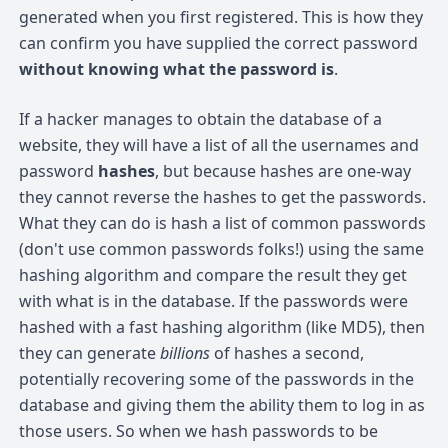
generated when you first registered. This is how they
can confirm you have supplied the correct password
without knowing what the password is
.
If a hacker manages to obtain the database of a
website, they will have a list of all the usernames and
password
hashes
, but because hashes are one-way
they cannot reverse the hashes to get the passwords.
What they can do is hash a list of common passwords
(don't use common passwords folks!) using the same
hashing algorithm and compare the result they get
with what is in the database. If the passwords were
hashed with a fast hashing algorithm (like MD5), then
they can generate
billions
of hashes a second,
potentially recovering some of the passwords in the
database and giving them the ability them to log in as
those users. So when we hash passwords to be