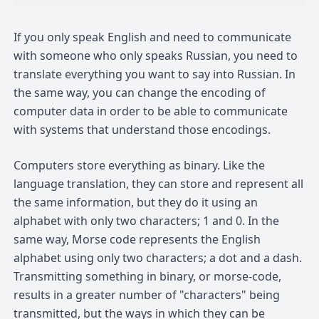
If you only speak English and need to communicate
with someone who only speaks Russian, you need to
translate everything you want to say into Russian. In
the same way, you can change the encoding of
computer data in order to be able to communicate
with systems that understand those encodings.
Computers store everything as binary. Like the
language translation, they can store and represent all
the same information, but they do it using an
alphabet with only two characters; 1 and 0. In the
same way, Morse code represents the English
alphabet using only two characters; a dot and a dash.
Transmitting something in binary, or morse-code,
results in a greater number of "characters" being
transmitted, but the ways in which they can be