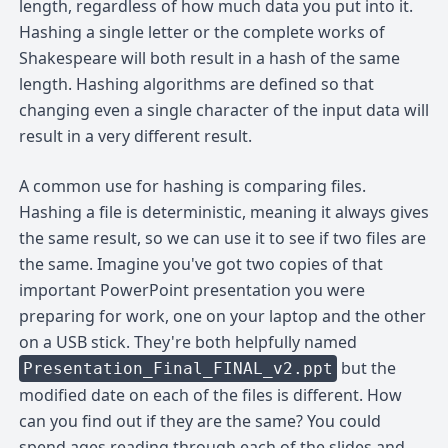
length, regardless of how much data you put into it.
Hashing a single letter or the complete works of
Shakespeare will both result in a hash of the same
length. Hashing algorithms are defined so that
changing even a single character of the input data will
result in a very different result.
A common use for hashing is comparing files.
Hashing a file is deterministic, meaning it always gives
the same result, so we can use it to see if two files are
the same. Imagine you've got two copies of that
important PowerPoint presentation you were
preparing for work, one on your laptop and the other
on a USB stick. They're both helpfully named
but the
Presentation_Final_FINAL_v2.ppt
modified date on each of the files is different. How
can you find out if they are the same? You could
spend ages reading through each of the slides and