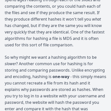
comparing the contents, or you could hash each of
the files and see if they produce the same result. If
they produce different hashes it won't tell you
what
has changed, but if they are the same you will know
very quickly that they are identical. One of the fastest
algorithms for hashing a file is MD5 and it is often
used for this sort of file comparison.
So why might we want a hashing algorithm to be
slower
? Another common use for hashing is for
storing and comparing passwords. Unlike encrypting
and encoding, hashing is
one-way
- this simply means
you cannot recreate a file from its hash and it
explains why passwords are stored as hashes. When
you try to log in to a website with your username and
password, the website will hash the password you
enter and compare it with the hash that was