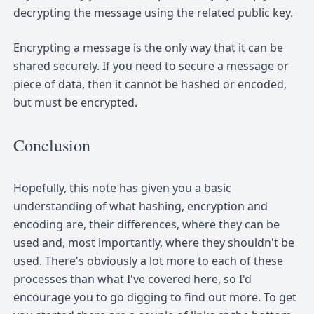
decrypting the message using the related public key.
Encrypting a message is the only way that it can be
shared securely. If you need to secure a message or
piece of data, then it cannot be hashed or encoded,
but must be encrypted.
Conclusion
Hopefully, this note has given you a basic
understanding of what hashing, encryption and
encoding are, their differences, where they can be
used and, most importantly, where they shouldn't be
used. There's obviously a lot more to each of these
processes than what I've covered here, so I'd
encourage you to go digging to find out more. To get