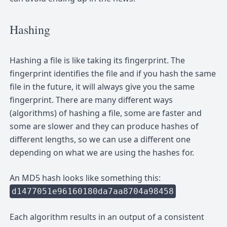
Hashing
Hashing a file is like taking its fingerprint. The
fingerprint identifies the file and if you hash the same
file in the future, it will always give you the same
fingerprint. There are many different ways
(algorithms) of hashing a file, some are faster and
some are slower and they can produce hashes of
different lengths, so we can use a different one
depending on what we are using the hashes for.
An MD5 hash looks like something this:
d1477051e96160180da7aa8704a98458
Each algorithm results in an output of a consistent