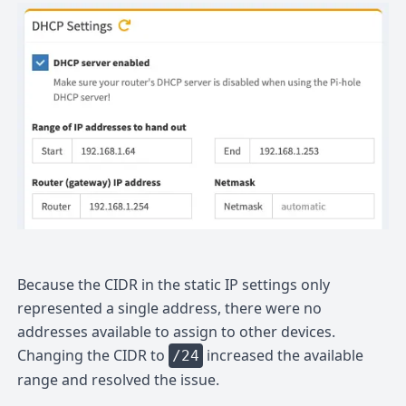
Because the CIDR in the static IP settings only
represented a single address, there were no
addresses available to assign to other devices.
Changing the CIDR to
increased the available
/24
range and resolved the issue.