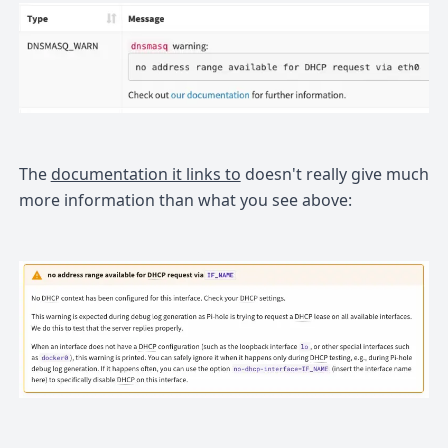
The
documentation it links to
doesn't really give much
more information than what you see above: