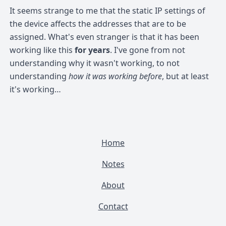
It seems strange to me that the static IP settings of
the device affects the addresses that are to be
assigned. What's even stranger is that it has been
working like this
for years
. I've gone from not
understanding why it wasn't working, to not
understanding
how it was working before
, but at least
it's working…
Home
Notes
About
Contact