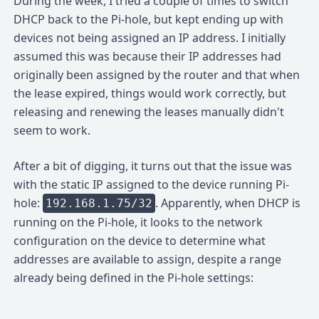
During the week, I tried a couple of times to switch
DHCP back to the Pi-hole, but kept ending up with
devices not being assigned an IP address. I initially
assumed this was because their IP addresses had
originally been assigned by the router and that when
the lease expired, things would work correctly, but
releasing and renewing the leases manually didn't
seem to work.
After a bit of digging, it turns out that the issue was
with the static IP assigned to the device running Pi-
hole:
. Apparently, when DHCP is
192.168.1.75/32
running on the Pi-hole, it looks to the network
configuration on the device to determine what
addresses are available to assign, despite a range
already being defined in the Pi-hole settings: