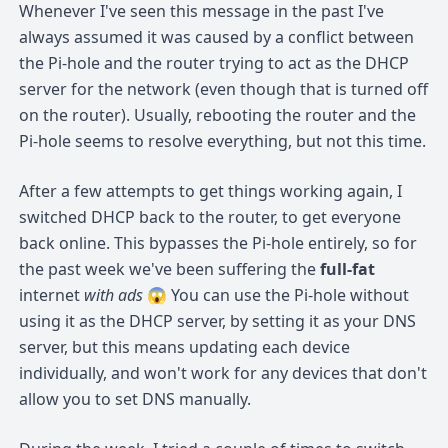
Whenever I've seen this message in the past I've
always assumed it was caused by a conflict between
the Pi-hole and the router trying to act as the DHCP
server for the network (even though that is turned off
on the router). Usually, rebooting the router and the
Pi-hole seems to resolve everything, but not this time.
After a few attempts to get things working again, I
switched DHCP back to the router, to get everyone
back online. This bypasses the Pi-hole entirely, so for
the past week we've been suffering the
full-fat
internet
with ads
😱 You can use the Pi-hole without
using it as the DHCP server, by setting it as your DNS
server, but this means updating each device
individually, and won't work for any devices that don't
allow you to set DNS manually.