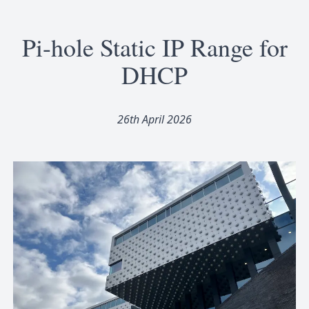
Pi-hole Static IP Range for
DHCP
26th April 2026