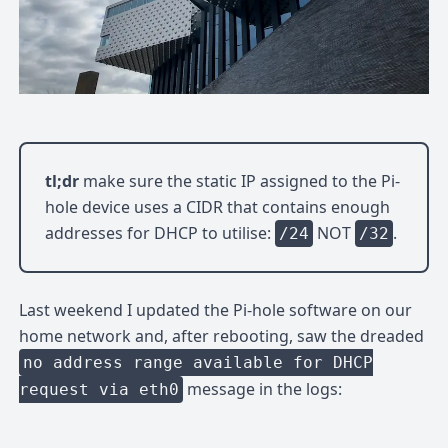
tl;dr
make sure the static IP assigned to the Pi-
hole device uses a CIDR that contains enough
addresses for DHCP to utilise:
NOT
.
/24
/32
Last weekend I updated the Pi-hole software on our
home network and, after rebooting, saw the dreaded
no address range available for DHCP
message in the logs:
request via eth0