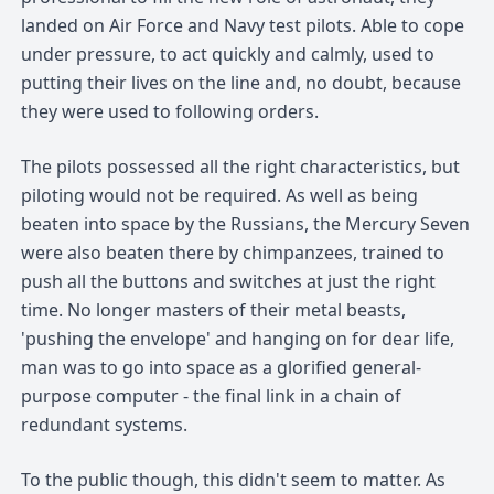
landed on Air Force and Navy test pilots. Able to cope
under pressure, to act quickly and calmly, used to
putting their lives on the line and, no doubt, because
they were used to following orders.
The pilots possessed all the right characteristics, but
piloting would not be required. As well as being
beaten into space by the Russians, the Mercury Seven
were also beaten there by chimpanzees, trained to
push all the buttons and switches at just the right
time. No longer masters of their metal beasts,
'pushing the envelope' and hanging on for dear life,
man was to go into space as a glorified general-
purpose computer - the final link in a chain of
redundant systems.
To the public though, this didn't seem to matter. As