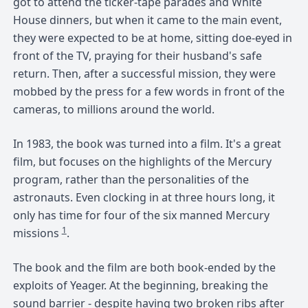
got to attend the ticker-tape parades and White
House dinners, but when it came to the main event,
they were expected to be at home, sitting doe-eyed in
front of the TV, praying for their husband's safe
return. Then, after a successful mission, they were
mobbed by the press for a few words in front of the
cameras, to millions around the world.
In 1983, the book was turned into a film. It's a great
film, but focuses on the highlights of the Mercury
program, rather than the personalities of the
astronauts. Even clocking in at three hours long, it
only has time for four of the six manned Mercury
1
missions
.
The book and the film are both book-ended by the
exploits of Yeager. At the beginning, breaking the
sound barrier - despite having two broken ribs after