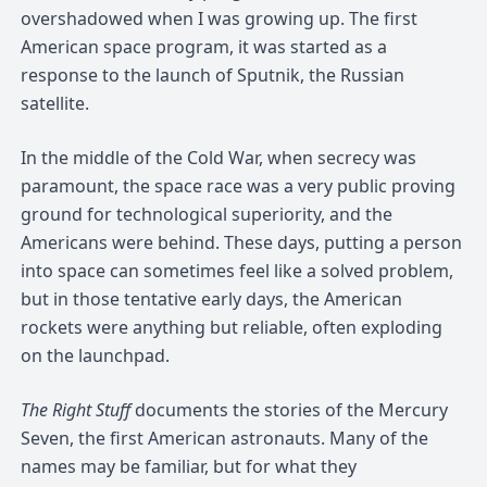
overshadowed when I was growing up. The first
American space program, it was started as a
response to the launch of Sputnik, the Russian
satellite.
In the middle of the Cold War, when secrecy was
paramount, the space race was a very public proving
ground for technological superiority, and the
Americans were behind. These days, putting a person
into space can sometimes feel like a solved problem,
but in those tentative early days, the American
rockets were anything but reliable, often exploding
on the launchpad.
The Right Stuff
documents the stories of the Mercury
Seven, the first American astronauts. Many of the
names may be familiar, but for what they