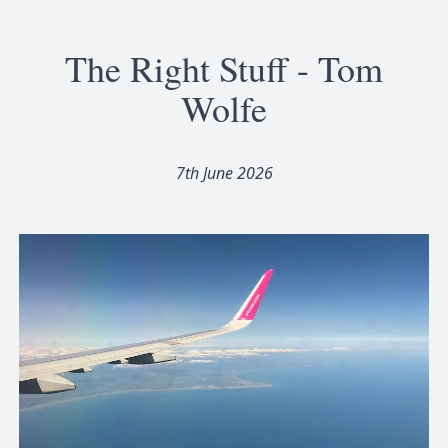
The Right Stuff - Tom
Wolfe
7th June 2026