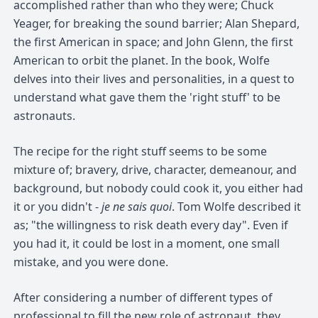
accomplished rather than who they were; Chuck
Yeager, for breaking the sound barrier; Alan Shepard,
the first American in space; and John Glenn, the first
American to orbit the planet. In the book, Wolfe
delves into their lives and personalities, in a quest to
understand what gave them the 'right stuff' to be
astronauts.
The recipe for the right stuff seems to be some
mixture of; bravery, drive, character, demeanour, and
background, but nobody could cook it, you either had
it or you didn't -
je ne sais quoi
. Tom Wolfe described it
as; "the willingness to risk death every day". Even if
you had it, it could be lost in a moment, one small
mistake, and you were done.
After considering a number of different types of
professional to fill the new role of astronaut, they