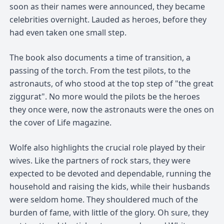
soon as their names were announced, they became
celebrities overnight. Lauded as heroes, before they
had even taken one small step.
The book also documents a time of transition, a
passing of the torch. From the test pilots, to the
astronauts, of who stood at the top step of "the great
ziggurat". No more would the pilots be the heroes
they once were, now the astronauts were the ones on
the cover of Life magazine.
Wolfe also highlights the crucial role played by their
wives. Like the partners of rock stars, they were
expected to be devoted and dependable, running the
household and raising the kids, while their husbands
were seldom home. They shouldered much of the
burden of fame, with little of the glory. Oh sure, they