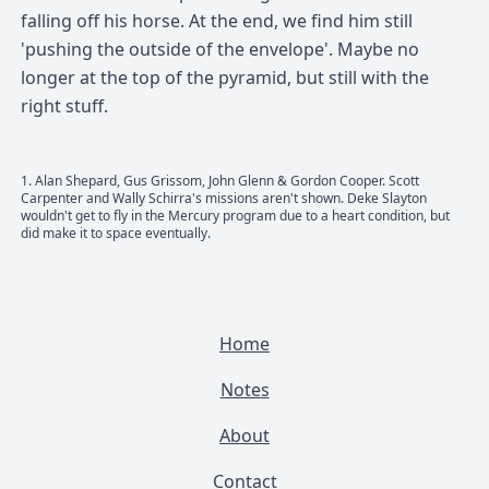
falling off his horse. At the end, we find him still
'pushing the outside of the envelope'. Maybe no
longer at the top of the pyramid, but still with the
right stuff.
1
. Alan Shepard, Gus Grissom, John Glenn & Gordon Cooper. Scott
Carpenter and Wally Schirra's missions aren't shown. Deke Slayton
wouldn't get to fly in the Mercury program due to a heart condition, but
did make it to space eventually.
Home
Notes
About
Contact