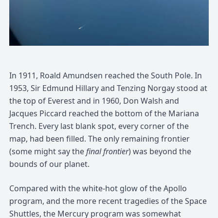
In 1911, Roald Amundsen reached the South Pole. In
1953, Sir Edmund Hillary and Tenzing Norgay stood at
the top of Everest and in 1960, Don Walsh and
Jacques Piccard reached the bottom of the Mariana
Trench. Every last blank spot, every corner of the
map, had been filled. The only remaining frontier
(some might say the
final frontier
) was beyond the
bounds of our planet.
Compared with the white-hot glow of the Apollo
program, and the more recent tragedies of the Space
Shuttles, the Mercury program was somewhat